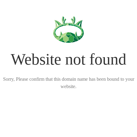
Website not found
Sorry, Please confirm that this domain name has been bound to your
website.